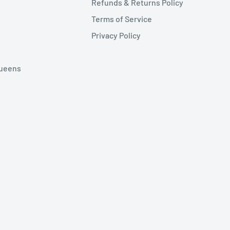
Refunds & Returns Policy
Terms of Service
Privacy Policy
Queens