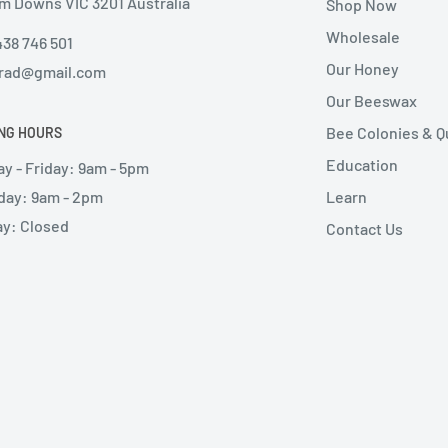
m Downs VIC 3201 Australia
Shop Now
Wholesale
438 746 501
Our Honey
rad@gmail.com
Our Beeswax
Bee Colonies & 
NG HOURS
Education
y - Friday: 9am - 5pm
day: 9am - 2pm
Learn
y: Closed
Contact Us