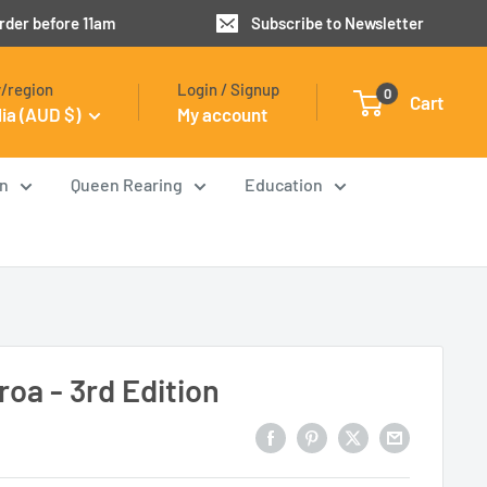
order before 11am
Subscribe to Newsletter
/region
Login / Signup
0
Cart
lia (AUD $)
My account
on
Queen Rearing
Education
roa - 3rd Edition