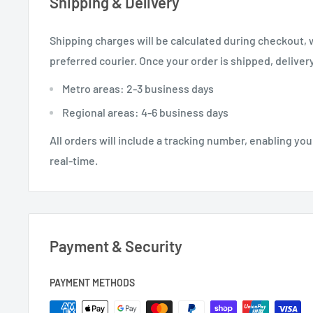
Shipping & Delivery
Shipping charges will be calculated during checkout,
preferred courier. Once your order is shipped, delivery
Metro areas: 2-3 business days
Regional areas: 4-6 business days
All orders will include a tracking number, enabling you
real-time.
Payment & Security
PAYMENT METHODS