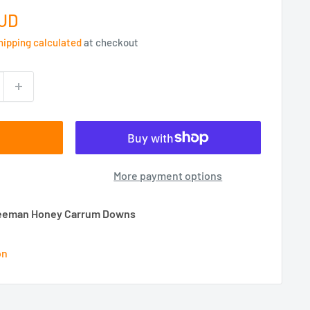
AUD
hipping calculated
at checkout
More payment options
 Beeman Honey Carrum Downs
on