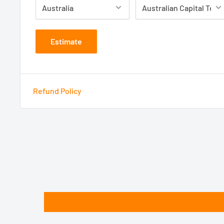
Estimate
Refund Policy