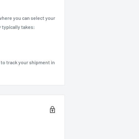
 where you can select your
 typically takes:
 to track your shipment in