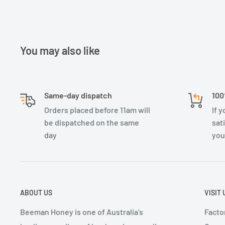
You may also like
Same-day dispatch
100
Orders placed before 11am will
If 
be dispatched on the same
sat
day
you
ABOUT US
VISIT 
Beeman Honey is one of Australia's
Factor