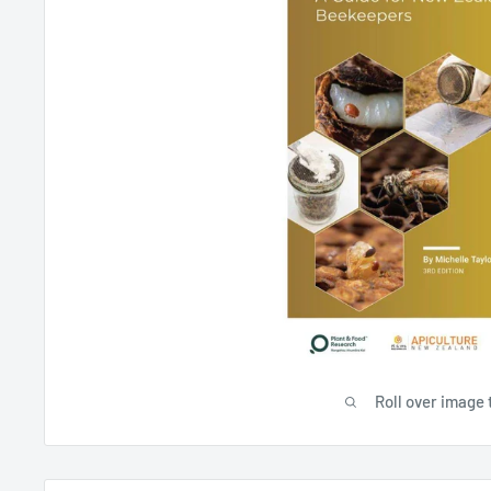
Roll over image 