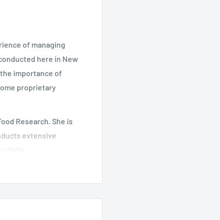
erience of managing
 conducted here in New
s the importance of
some proprietary
 Food Research. She is
onducts extensive
ctivity.
ood Research. He
h team.