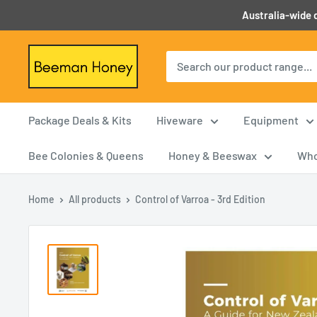
Skip
Australia-wide d
to
content
Beeman
Honey
Package Deals & Kits
Hiveware
Equipment
Bee Colonies & Queens
Honey & Beeswax
Who
Home
All products
Control of Varroa - 3rd Edition