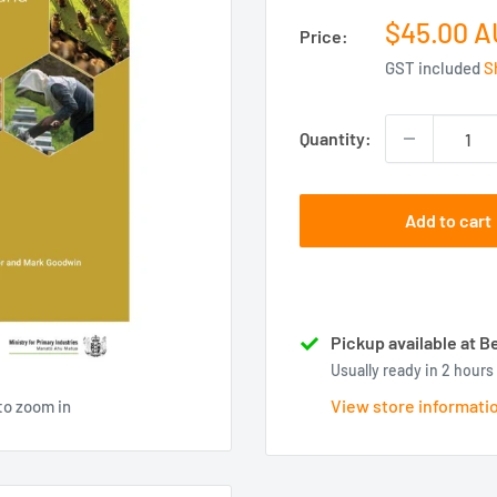
Sale
$45.00 
Price:
price
GST included
S
Quantity:
Add to cart
Pickup available at
Usually ready in 2 hours
View store informati
to zoom in