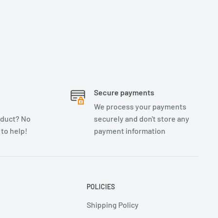
Secure payments
We process your payments
oduct? No
securely and don't store any
 to help!
payment information
POLICIES
Shipping Policy