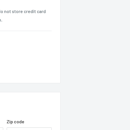
o not store credit card
n.
Zip code