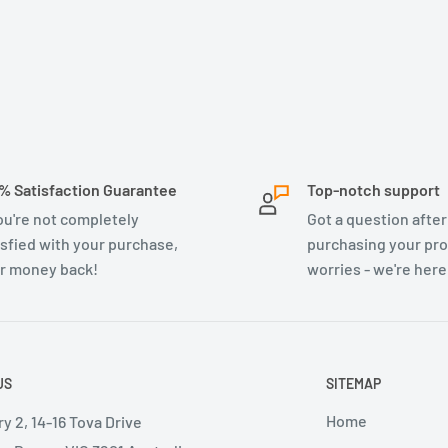
% Satisfaction Guarantee
Top-notch support
you're not completely
Got a question after
isfied with your purchase,
purchasing your pr
r money back!
worries - we're here
US
SITEMAP
Home
y 2, 14-16 Tova Drive