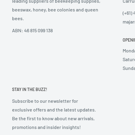
leading suppliers of beekeeping supplies,
Carru
beeswax, honey, bee colonies and queen
(+61) 
bees.
majar
ABN: 46 815 099 138
OPENI
Monda
Satur
Sunda
STAY IN THE BUZZ!
Subscribe to our newsletter for
exclusive offers and the latest updates.
Be the first to know about new arrivals,
promotions and insider insights!