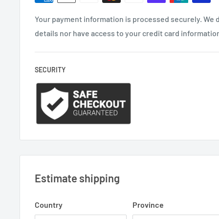
Your payment information is processed securely. We d
details nor have access to your credit card informatio
SECURITY
Estimate shipping
Country
Province