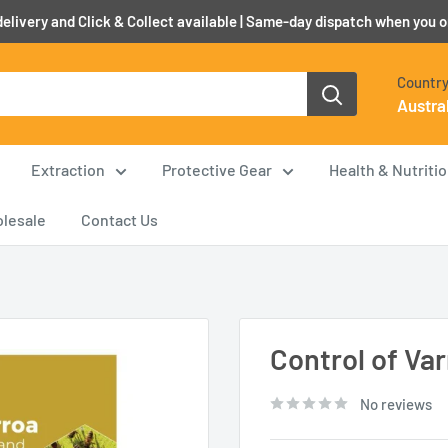
elivery and Click & Collect available | Same-day dispatch when you 
Country
Austra
Extraction
Protective Gear
Health & Nutriti
lesale
Contact Us
Control of Var
No reviews