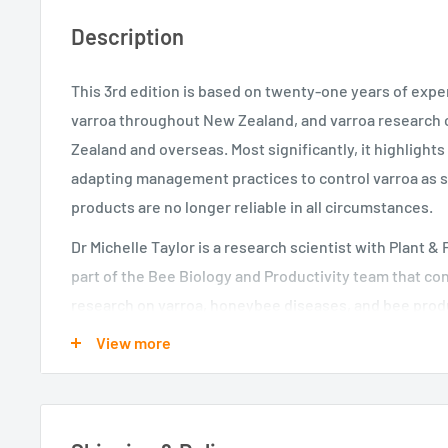
Description
This 3rd edition is based on twenty-one years of exp
varroa throughout New Zealand, and varroa research
Zealand and overseas. Most significantly, it highlight
adapting management practices to control varroa as 
products are no longer reliable in all circumstances.
Dr Michelle Taylor is a research scientist with Plant &
part of the Bee Biology and Productivity team that c
research on varroa, honeybee diseases, and bee produ
View more
Dr Mark Goodwin is a retired scientist from Plant & F
previously led the Pollination and Apiculture researc