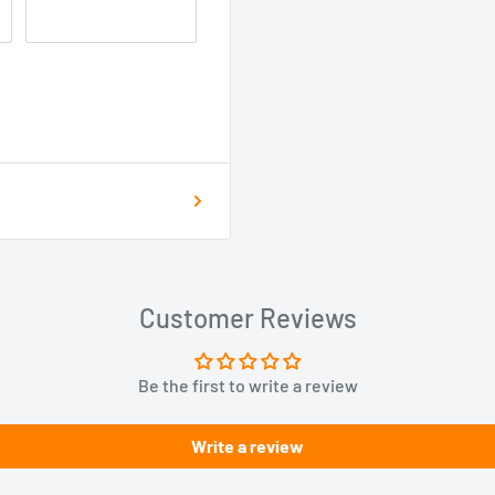
Customer Reviews
Be the first to write a review
Write a review