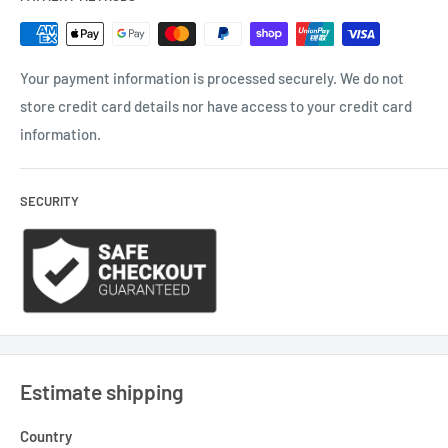
Your payment information is processed securely. We do not
store credit card details nor have access to your credit card
information.
SECURITY
Estimate shipping
Country