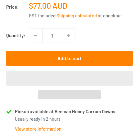
Sale
$77.00 AUD
Price:
price
GST included
Shipping calculated
at checkout
Quantity:
Add to cart
Pickup available at Beeman Honey Carrum Downs
Usually ready in 2 hours
View store information