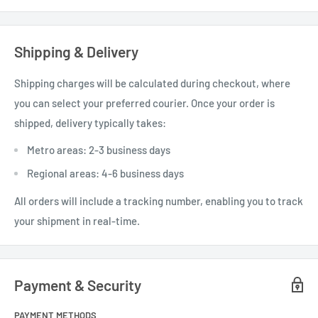
The frames feature a grooved 13mm bottom bar
Each box contains 20 frames.
Shipping & Delivery
Shipping charges will be calculated during checkout, where
you can select your preferred courier. Once your order is
shipped, delivery typically takes:
Metro areas: 2-3 business days
Regional areas: 4-6 business days
All orders will include a tracking number, enabling you to track
your shipment in real-time.
Payment & Security
PAYMENT METHODS