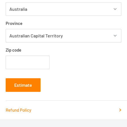
Province
Zip code
Estimate
Refund Policy