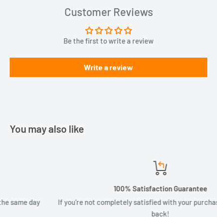
Customer Reviews
Be the first to write a review
Write a review
You may also like
100% Satisfaction Guarantee
If you're not completely satisfied with your purchase, your money
back!