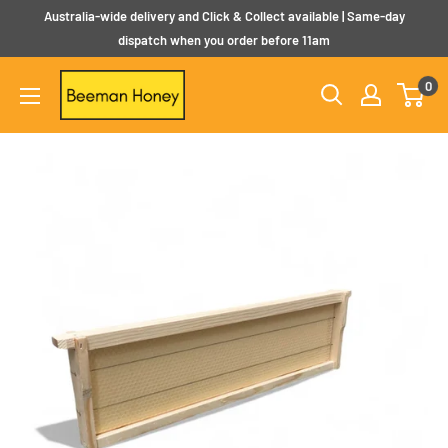
Skip
Australia-wide delivery and Click & Collect available | Same-day
to
dispatch when you order before 11am
content
Beeman
0
Honey