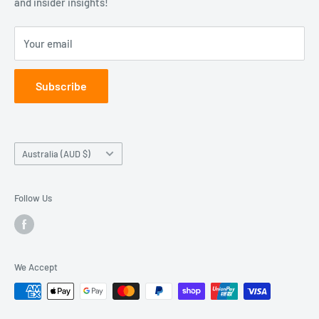
and insider insights!
Education
Sunday: Closed
Learn
Your email
Contact Us
Subscribe
Country/region
Australia (AUD $)
Follow Us
We Accept