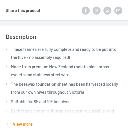
Share this product
Description
These frames are fully complete and ready to be put into
the hive - no assembly required!
Made from premium New Zealand radiata pine, brass
eyelets and stainless steel wire
The beeswax foundation sheet has been harvested locally
from our own hives throughout Victoria
Suitable for 8F and 10F beehives
Each frame contains 16 staples to ensure durability and
longevity
View more