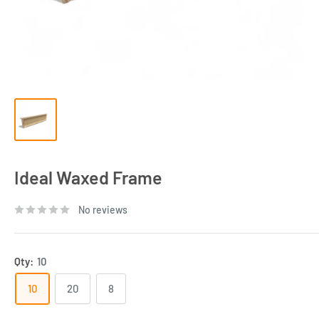
Ideal Waxed Frame
No reviews
Qty:
10
10
20
8